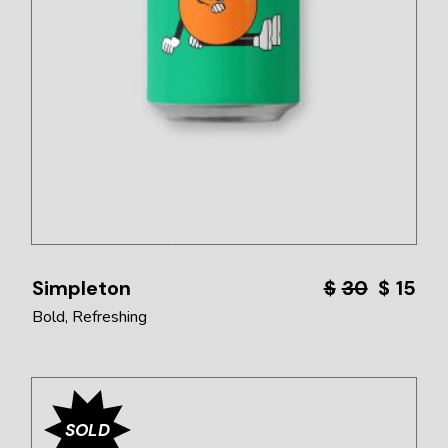
Simpleton
$
30
$
15
Bold
Refreshing
SOLD