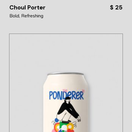
Choul Porter
$
25
Bold
Refreshing