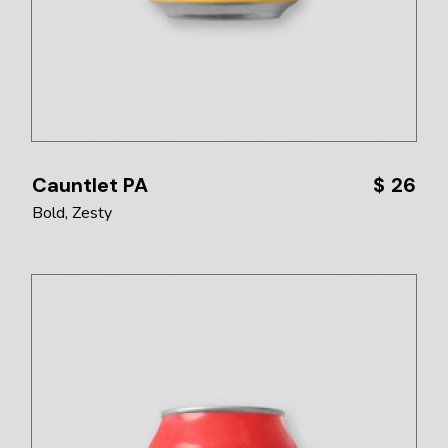
Cauntlet PA
$
26
Bold
Zesty