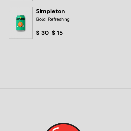
Simpleton
Bold
Refreshing
$
30
$
15