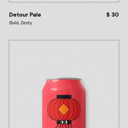
Detour Pale
$
30
Bold
Zesty