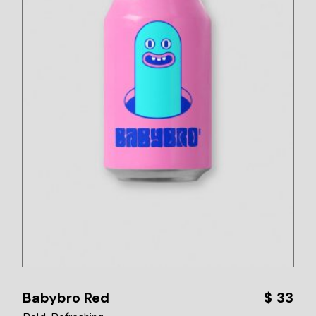
Babybro Red
$
33