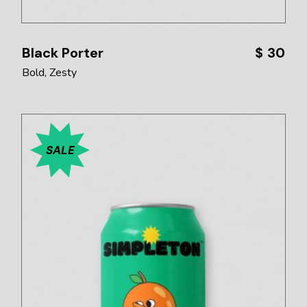
Black Porter
$
30
Bold
Zesty
SALE