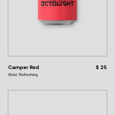
Camper Red
$
25
Bold
Refreshing