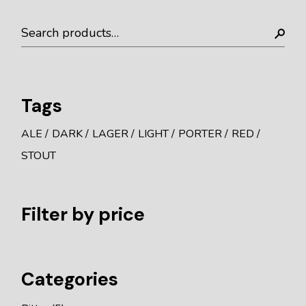
Search
Tags
ALE
DARK
LAGER
LIGHT
PORTER
RED
STOUT
Filter by price
Categories
5