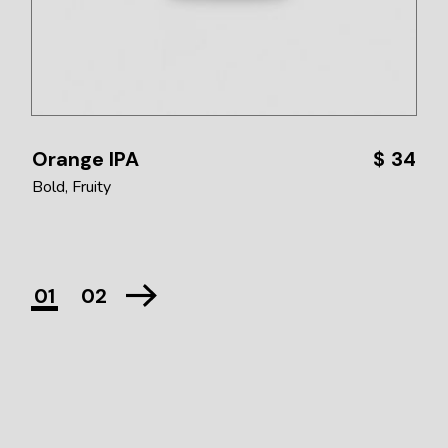
Orange IPA
$
34
Bold
Fruity
01
02