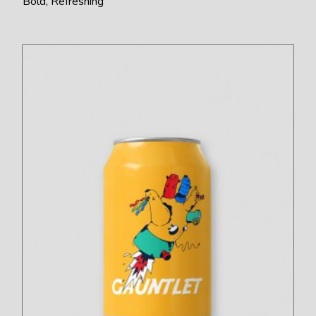
Bold
Refreshing