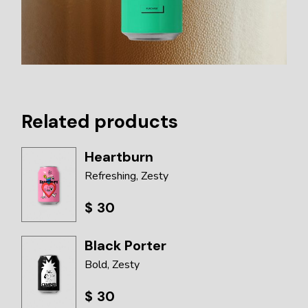
Related products
Heartburn
Refreshing
Zesty
$
30
Black Porter
Bold
Zesty
$
30