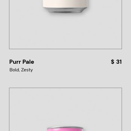
Purr Pale
$
31
Bold
Zesty