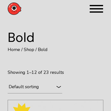
Skip
to
the
content
Bold
Home
Shop
Bold
Showing 1–12 of 23 results
Default sorting