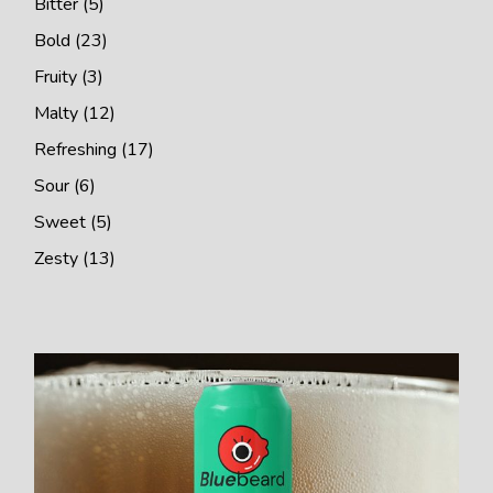
Bitter
5
products
23
Bold
23
products
3
Fruity
3
products
12
Malty
12
products
17
Refreshing
17
products
6
Sour
6
products
5
Sweet
5
products
13
Zesty
13
products