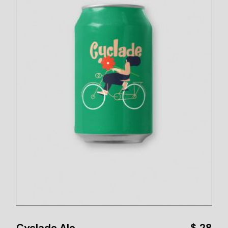
Cyclade Ale
$
28