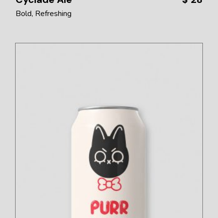
Bold
Refreshing