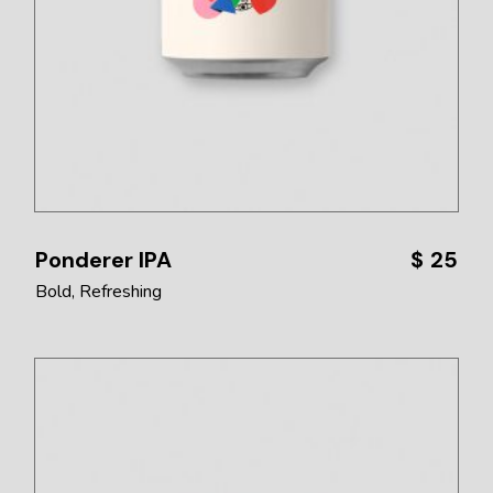
Ponderer IPA
$
25
Bold
Refreshing