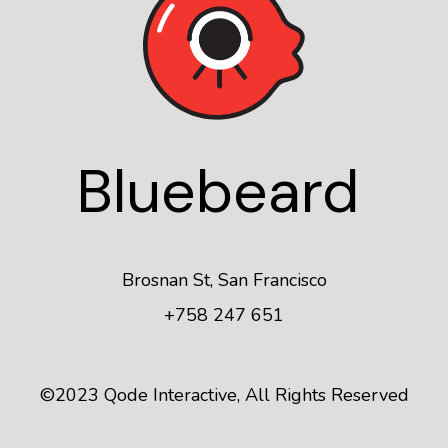
Blue
beard
Brosnan St, San Francisco
+758 247 651
©2023
Qode Interactive
, All Rights Reserved