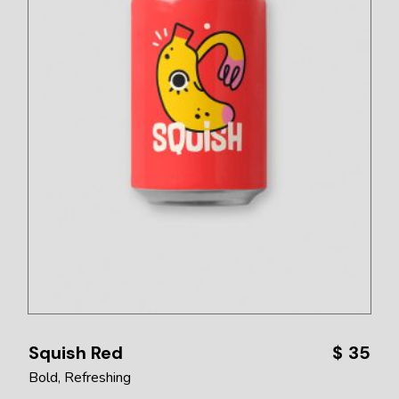
Squish Red
$
35
Bold
Refreshing