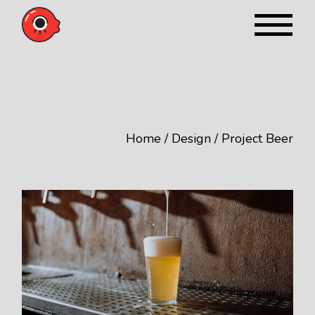
Skip
to
the
content
Home
Design
Project Beer