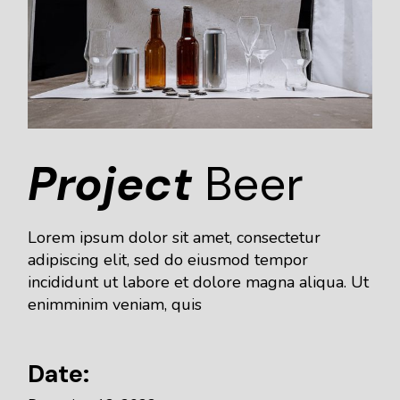
Project
Beer
Lorem ipsum dolor sit amet, consectetur
adipiscing elit, sed do eiusmod tempor
incididunt ut labore et dolore magna aliqua. Ut
enimminim veniam, quis
Date: