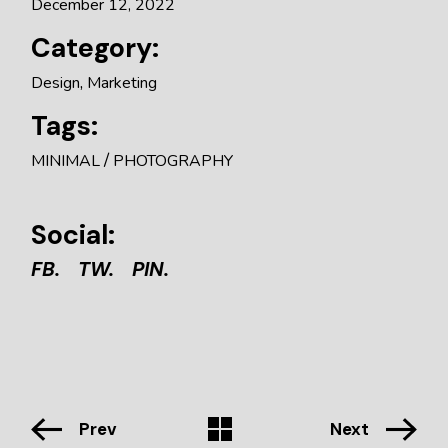
December 12, 2022
Category:
Design
Marketing
Tags:
MINIMAL
PHOTOGRAPHY
Social:
FB.
TW.
PIN.
Prev
Next