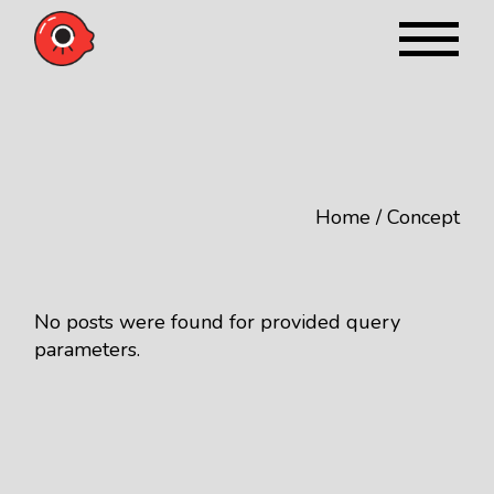
Skip
to
the
content
Home
Concept
No posts were found for provided query
parameters.