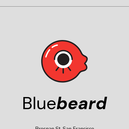
Blue
beard
Brosnan St, San Francisco