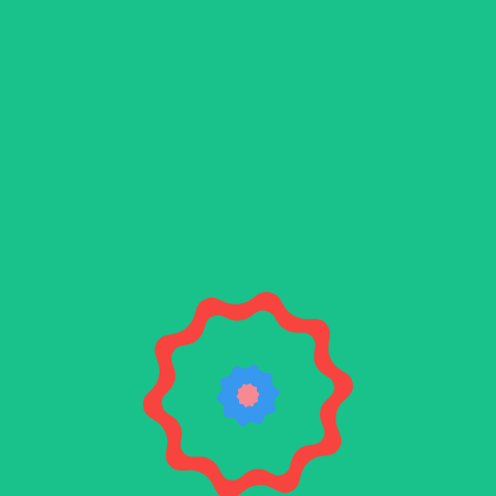
Blue
beard
The final component in your brewing process is
here! Meet Bluebeard, a theme ideal for all
styles of brew.