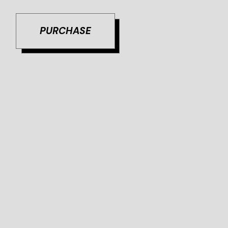
PURCHASE