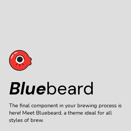
Blue
beard
The final component in your brewing process is
here! Meet Bluebeard, a theme ideal for all
styles of brew.