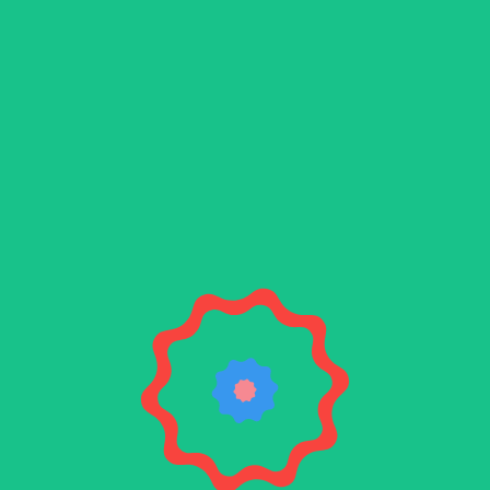
Blue
beard
The final component in your brewing process is
here! Meet Bluebeard, a theme ideal for all
styles of brew.